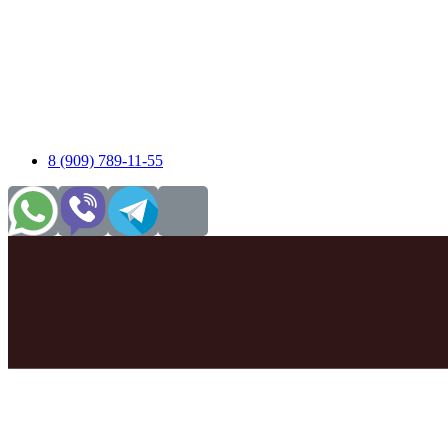
8 (909) 789-11-55